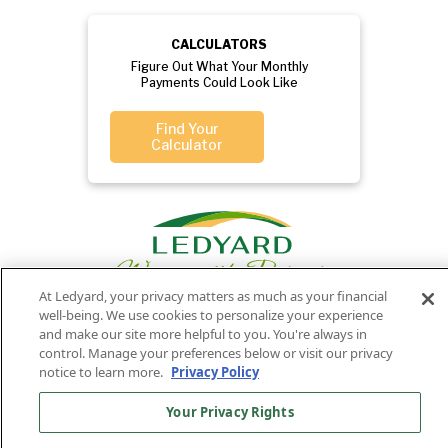
CALCULATORS
Figure Out What Your Monthly
Payments Could Look Like
Find Your
Calculator
At Ledyard, your privacy matters as much as your financial
well-being. We use cookies to personalize your experience
and make our site more helpful to you. You're always in
control. Manage your preferences below or visit our privacy
Privacy
Routing
Member
Ledyard
Your
Privacy
notice to learn more.
Privacy Policy
Rights
Policy
Number:
FDIC
National Bank
011701987
NMLS#407525
Your Privacy Rights
Find Us On
©2026 Ledyard National Bank. All Rights Reserved.