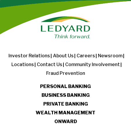
Investor Relations
About Us
Careers
Newsroom
Locations
Contact Us
Community Involvement
Fraud Prevention
PERSONAL BANKING
BUSINESS BANKING
PRIVATE BANKING
WEALTH MANAGEMENT
ONWARD