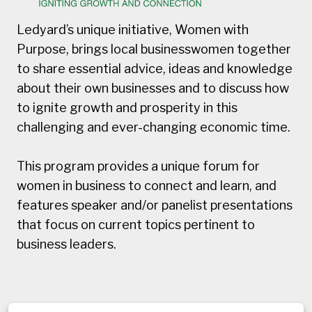
Ledyard’s unique initiative, Women with
Purpose, brings local businesswomen together
to share essential advice, ideas and knowledge
about their own businesses and to discuss how
to ignite growth and prosperity in this
challenging and ever-changing economic time.
This program provides a unique forum for
women in business to connect and learn, and
features speaker and/or panelist presentations
that focus on current topics pertinent to
business leaders.