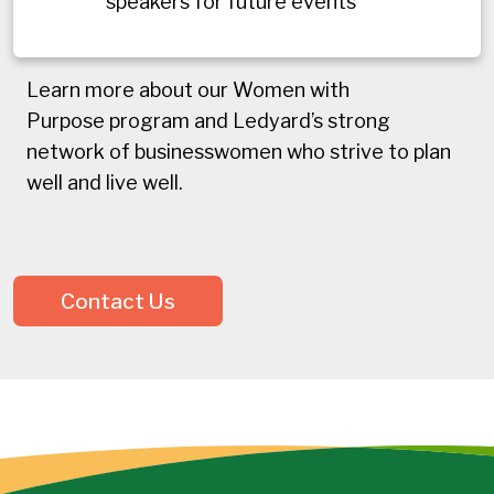
speakers for future events
Learn more about our Women with
Purpose program and Ledyard’s strong
network of businesswomen who strive to plan
well and live well.
Contact Us