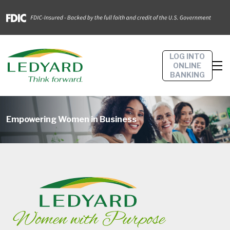
LOG INTO
ONLINE
BANKING
Empowering Women in Business