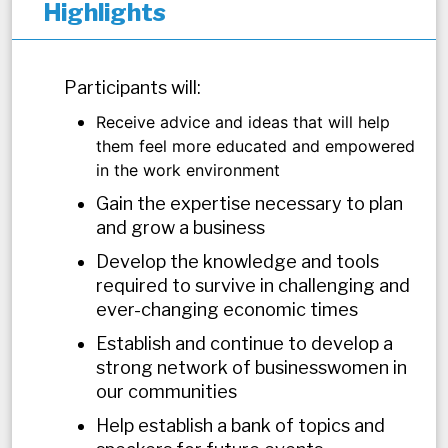
Highlights
Participants will:
Receive advice and ideas that will help
them feel more educated and empowered
in the work environment
Gain the expertise necessary to plan
and grow a business
Develop the knowledge and tools
required to survive in challenging and
ever-changing economic times
Establish and continue to develop a
strong network of businesswomen in
our communities
Help establish a bank of topics and