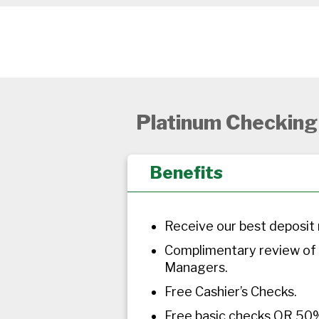
Platinum Checking
Benefits
Receive our best deposit 
Complimentary review of
Managers.
Free Cashier’s Checks.
Free basic checks OR 50%