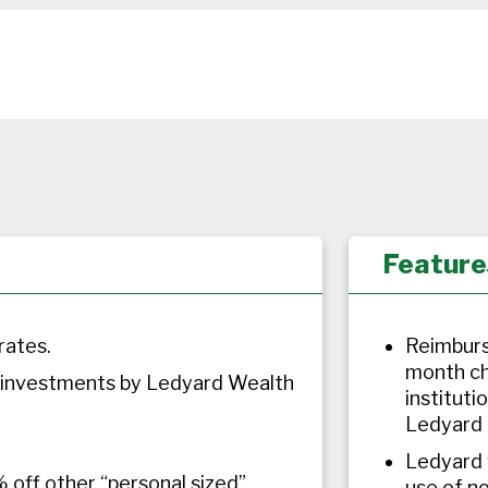
Feature
rates.
Reimburs
month ch
 investments by Ledyard Wealth
instituti
Ledyard 
Ledyard w
 off other “personal sized”
use of n