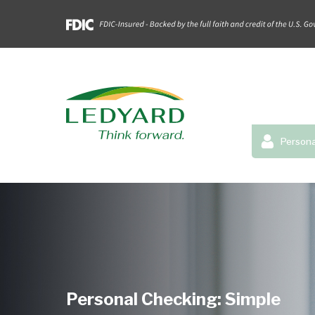
Persona
Personal Checking: Simple