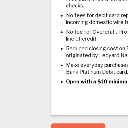
checks.
No fees for debit card re
incoming domestic wire t
No fee for Overdraft Pro
line of credit.
Reduced closing cost on 
originated by Ledyard Na
Make everyday purchases
Bank Platinum Debit card
Open with a $10 minimu