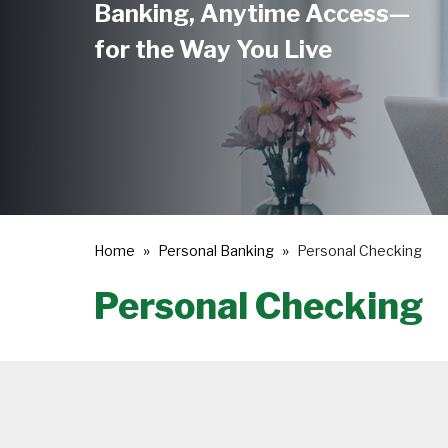
Banking, Anytime Access—
for the Way You Live
Home
Personal Banking
Personal Checking
Personal Checking