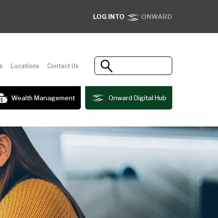
LOG INTO
ONWARD
s
Locations
Contact Us
Wealth Management
Onward Digital Hub