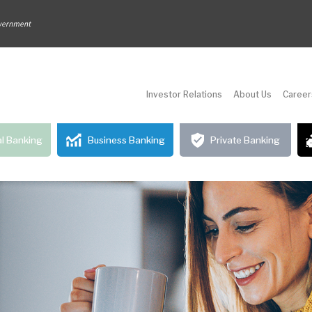
Investor Relations
About Us
Career
l Banking
Business Banking
Private Banking