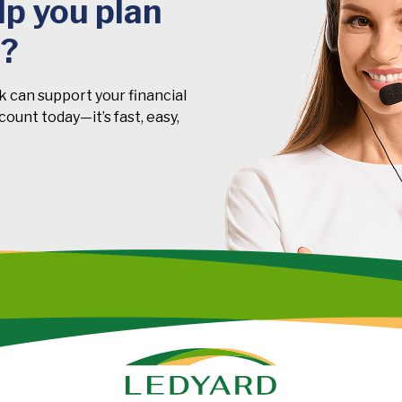
p you plan
t?
k can support your financial
ount today—it’s fast, easy,