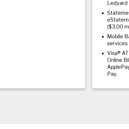
Ledyard 
Statemen
eStateme
($3.00 m
Mobile B
services 
Visa® AT
Online Bi
ApplePa
Pay.