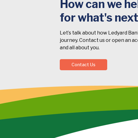
How can we hel
for what's nex
Let’s talk about how Ledyard Ban
journey. Contact us or open an acc
and all about you.
Contact Us