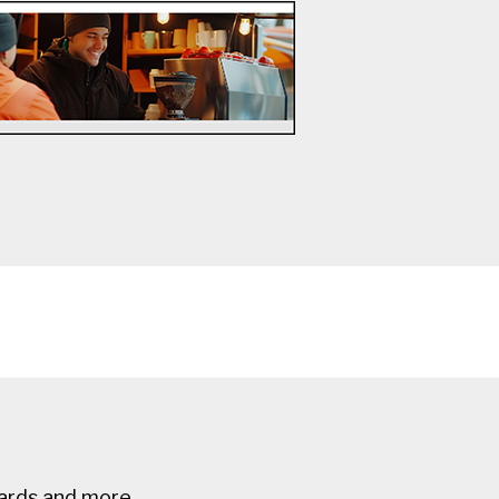
ards and more.