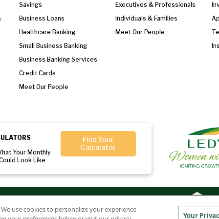
Savings
Executives & Professionals
In
&
Business Loans
Individuals & Families
Ap
Healthcare Banking
Meet Our People
T
Small Business Banking
In
Business Banking Services
Credit Cards
Meet Our People
CULATORS
Find Your
Calculator
What Your Monthly
Could Look Like
r:
Member
Ledyard National Bank
. We use cookies to personalize your experience
FDIC
NMLS#407525
Your Priva
ge your preferences below or visit our privacy