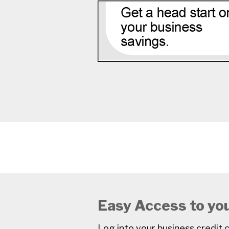
Easy Access to yo
Log into your business credi