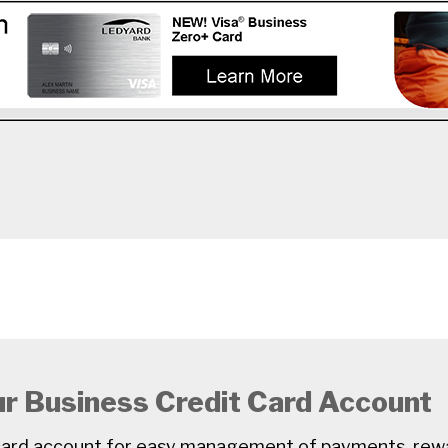
ur Business Credit Card Account
t card account for easy management of payments, rew