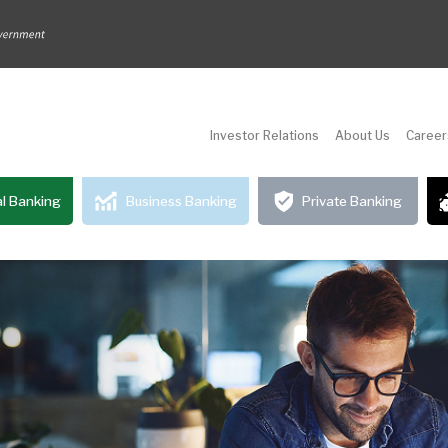
Investor Relations
About Us
Career
l Banking
Business Banking
Private Banking