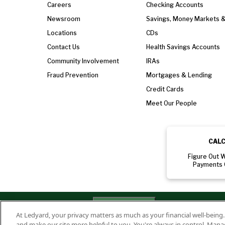
Careers
Checking Accounts
Newsroom
Savings, Money Markets 
Locations
CDs
Contact Us
Health Savings Accounts
Community Involvement
IRAs
Fraud Prevention
Mortgages & Lending
Credit Cards
Meet Our People
CAL
Figure Out 
Payments 
Privacy
Routing Numbe
Your Privacy
Rights
At Ledyard, your privacy matters as much as your financial well-being
Policy
011701987
and make our site more helpful to you. You're always in control. Mana