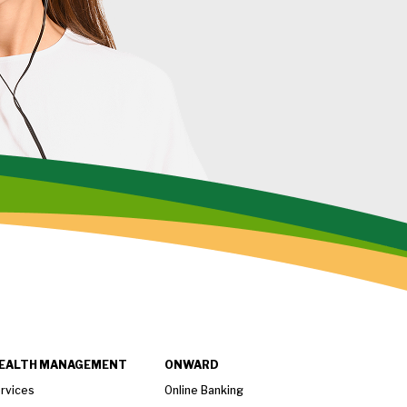
EALTH MANAGEMENT
ONWARD
rvices
Online Banking