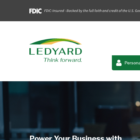
Persona
Power Your Business with