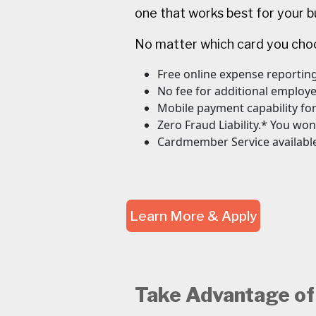
one that works best for your b
No matter which card you choos
Free online expense reporting
No fee for additional employ
Mobile payment capability fo
Zero Fraud Liability.* You won
Cardmember Service available
Learn More & Apply
Take Advantage of