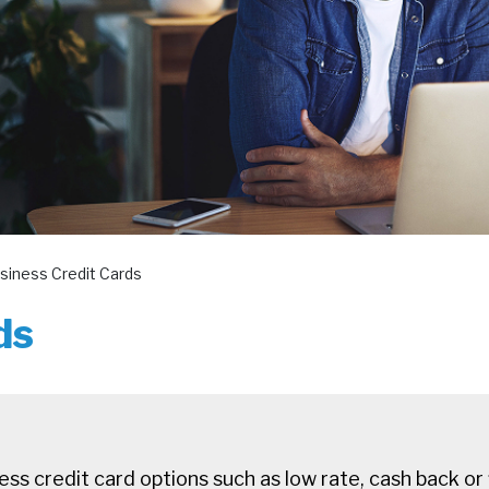
siness Credit Cards
ds
ss credit card options such as low rate, cash back or 