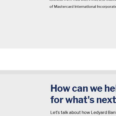
of Mastercard International Incorporat
How can we hel
for what's nex
Let’s talk about how Ledyard Ban