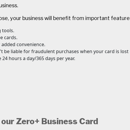
usiness.
e, your business will benefit from important features
 tools.
ee cards.
r added convenience.
't be liable for fraudulent purchases when your card is lost
 24 hours a day/365 days per year.
 our Zero+ Business Card