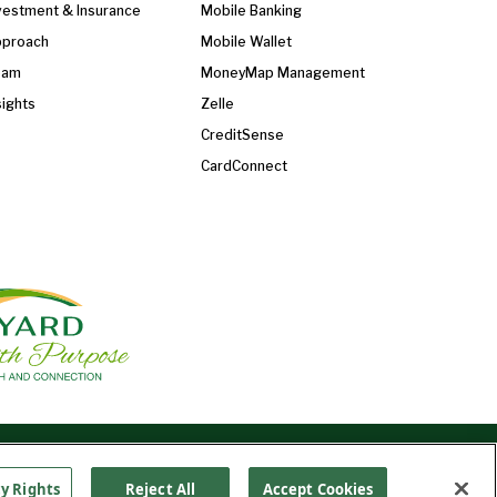
vestment & Insurance
Mobile Banking
proach
Mobile Wallet
eam
MoneyMap Management
sights
Zelle
CreditSense
CardConnect
Find Us On
©2026 Ledyard National Bank. All Rights Reserved.
Ledyard Bank is a brand name of Ledyard National
cy Rights
Reject All
Accept Cookies