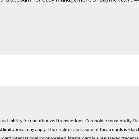
raud liability for unauthorized transactions. Cardholder must notify El
 limitations may apply. The creditor and issuer of these cards is Elan
ercard International Incorporated. Mastercard is a registered trademar