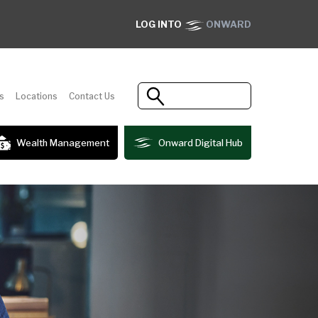
LOG INTO
ONWARD
s
Locations
Contact Us
Wealth Management
Onward Digital Hub