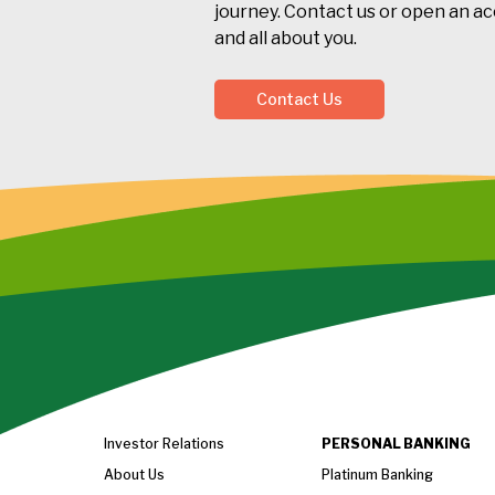
journey. Contact us or open an acc
and all about you.
Contact Us
Investor Relations
PERSONAL BANKING
About Us
Platinum Banking