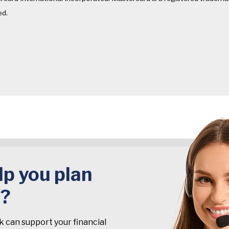
ed.
p you plan
t?
k can support your financial