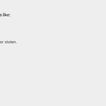
 like:
 or stolen.