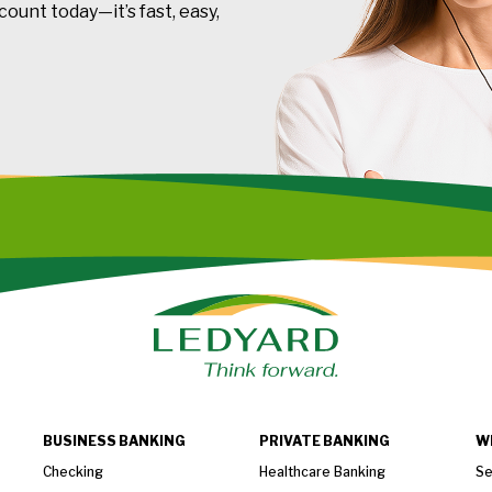
ount today—it’s fast, easy,
BUSINESS BANKING
PRIVATE BANKING
W
Checking
Healthcare Banking
Se