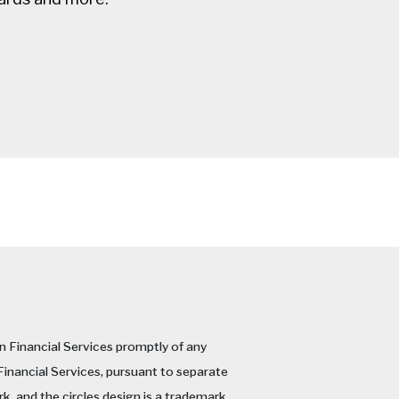
an Financial Services promptly of any
 Financial Services, pursuant to separate
k, and the circles design is a trademark