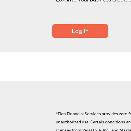
Log In
*Elan Financial Services provides zero f
unauthorized use. Certain conditions and
licenses from Visa U.S.A. Inc., and Mast