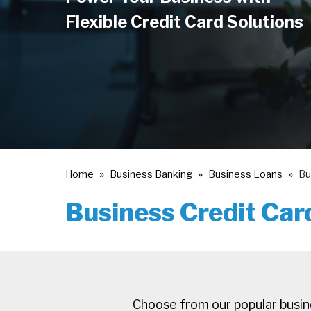
Flexible Credit Card Solutions
Home
Business Banking
Business Loans
Bu
Business Credit Car
Choose from our popular busine