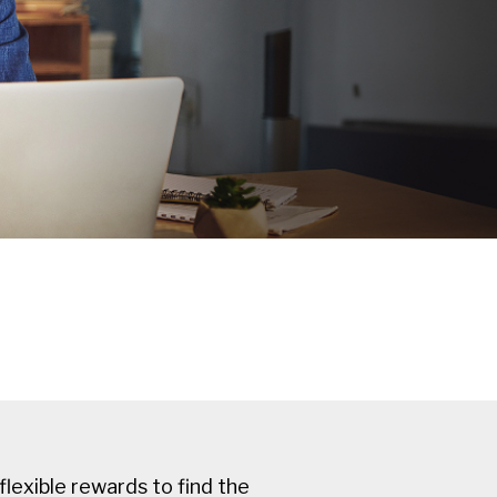
flexible rewards to find the