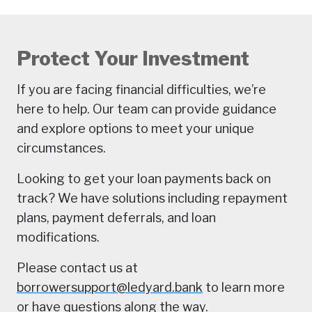
Protect Your Investment
If you are facing financial difficulties, we’re
here to help. Our team can provide guidance
and explore options to meet your unique
circumstances.
Looking to get your loan payments back on
track? We have solutions including repayment
plans, payment deferrals, and loan
modifications.
Please contact us at
borrowersupport@ledyard.bank
to learn more
or have questions along the way.