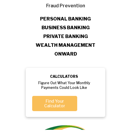
Fraud Prevention
PERSONAL BANKING
BUSINESS BANKING
PRIVATE BANKING
WEALTH MANAGEMENT
ONWARD
CALCULATORS
Figure Out What Your Monthly
Payments Could Look Like
Find Your
Calculator