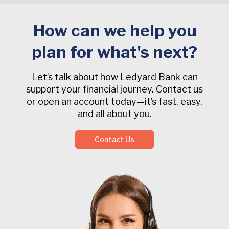
How can we help you
plan for what's next?
Let’s talk about how Ledyard Bank can
support your financial journey. Contact us
or open an account today—it’s fast, easy,
and all about you.
Contact Us