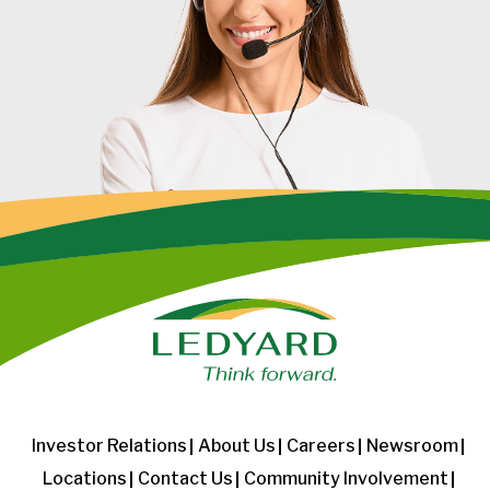
Investor Relations
About Us
Careers
Newsroom
Locations
Contact Us
Community Involvement