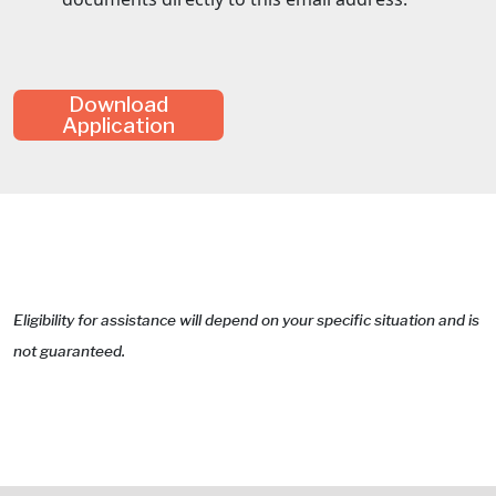
Download
Application
Eligibility for assistance will depend on your specific situation and is
not guaranteed.