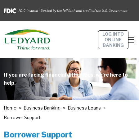
LOG INTO
ONLINE
BANKING
If you are facing financial difficulties, we’re here to
help.
Home
Business Banking
Business Loans
Borrower Support
Borrower Support