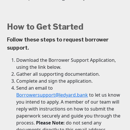
How to Get Started
Follow these steps to request borrower
support.
Download the Borrower Support Application,
using the link below.
Gather all supporting documentation.
Complete and sign the application.
Send an email to
Borrowersupport@ledyard.bank
to let us know
you intend to apply. A member of our team will
reply with instructions on how to submit the
paperwork securely and guide you through the
process.
Please Note:
do not send any
documents directly to this email address.