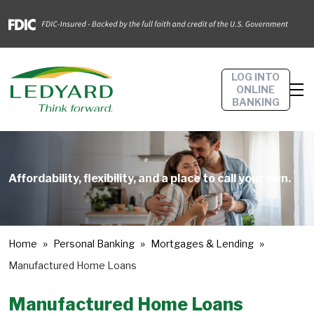
LOG INTO
ONLINE
BANKING
Affordability, flexibility, and a place to call your own.
Home
Personal Banking
Mortgages & Lending
Manufactured Home Loans
Manufactured Home Loans