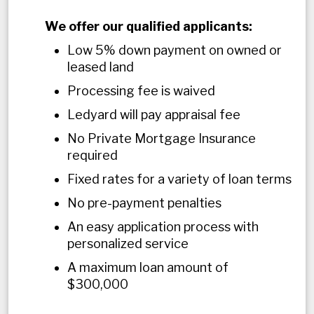
We offer our qualified applicants:
Low 5% down payment on owned or
leased land
Processing fee is waived
Ledyard will pay appraisal fee
No Private Mortgage Insurance
required
Fixed rates for a variety of loan terms
No pre-payment penalties
An easy application process with
personalized service
A maximum loan amount of
$300,000