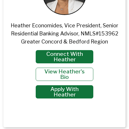
Heather Economides, Vice President, Senior
Residential Banking Advisor, NMLS#153962
Greater Concord & Bedford Region
Connect With
Heather
View Heather's
Bio
Apply With
Heather