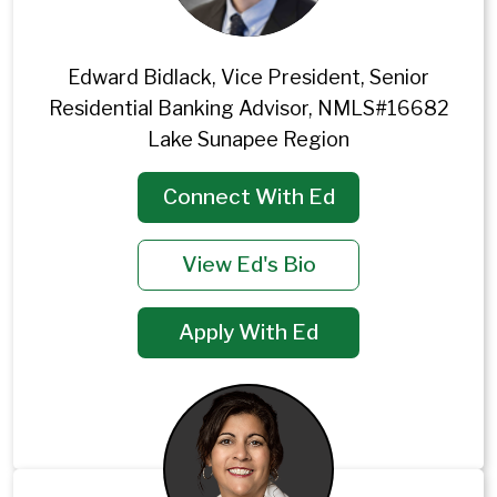
Edward Bidlack, Vice President, Senior
Residential Banking Advisor, NMLS#16682
Lake Sunapee Region
Connect With Ed
View Ed's Bio
Apply With Ed