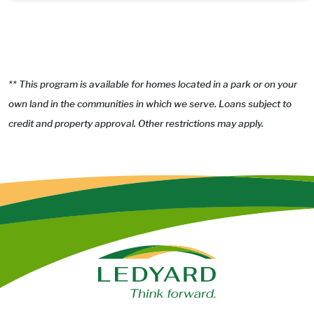
** This program is available for homes located in a park or on your
own land in the communities in which we serve. Loans subject to
credit and property approval. Other restrictions may apply.