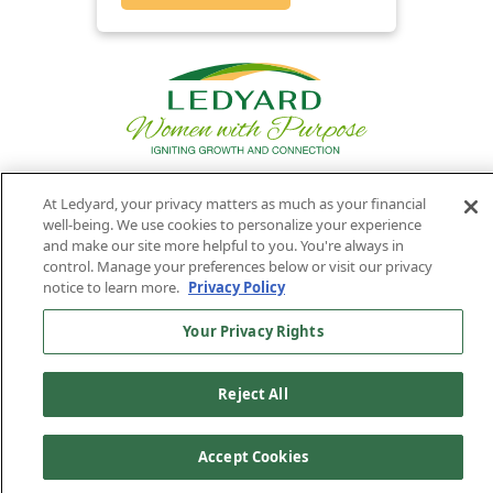
At Ledyard, your privacy matters as much as your financial
Privacy
Routing
Member
Ledyard
Your
well-being. We use cookies to personalize your experience
Privacy
and make our site more helpful to you. You're always in
Rights
Policy
Number:
FDIC
National Bank
control. Manage your preferences below or visit our privacy
011701987
NMLS#407525
notice to learn more.
Privacy Policy
Find Us On
©2026 Ledyard National Bank. All Rights Reserved.
Your Privacy Rights
Ledyard Bank is a brand name of Ledyard National Bank.
Reject All
Accept Cookies