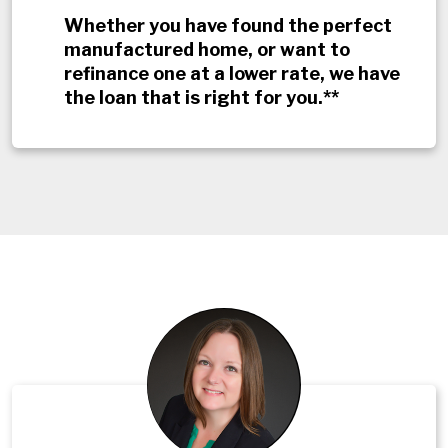
Whether you have found the perfect
manufactured home, or want to
refinance one at a lower rate, we have
the loan that is right for you.**