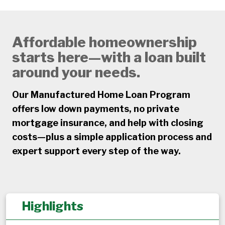
Affordable homeownership
starts here—with a loan built
around your needs.
Our Manufactured Home Loan Program
offers low down payments, no private
mortgage insurance, and help with closing
costs—plus a simple application process and
expert support every step of the way.
Highlights