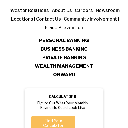
Investor Relations
About Us
Careers
Newsroom
Locations
Contact Us
Community Involvement
Fraud Prevention
PERSONAL BANKING
BUSINESS BANKING
PRIVATE BANKING
WEALTH MANAGEMENT
ONWARD
CALCULATORS
Figure Out What Your Monthly
Payments Could Look Like
Find Your
Calculator