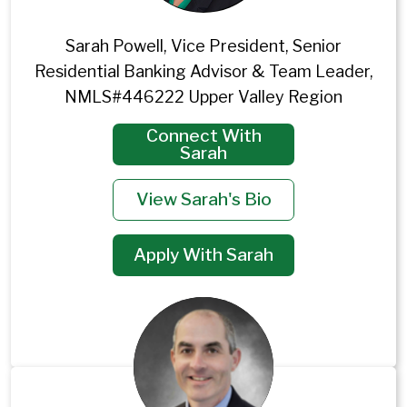
Sarah Powell, Vice President, Senior
Residential Banking Advisor & Team Leader,
NMLS#446222 Upper Valley Region
Connect With
Sarah
View Sarah's Bio
Apply With Sarah