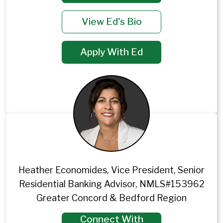
View Ed's Bio
Apply With Ed
Heather Economides, Vice President, Senior
Residential Banking Advisor, NMLS#153962
Greater Concord & Bedford Region
Connect With