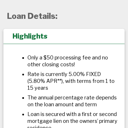
Loan Details:
Highlights
Only a $50 processing fee and no
other closing costs!
Rate is currently 5.00% FIXED
(5.80% APR**), with terms from 1 to
15 years
The annual percentage rate depends
on the loan amount and term
Loan is secured with a first or second
mortgage lien on the owners’ primary
residence