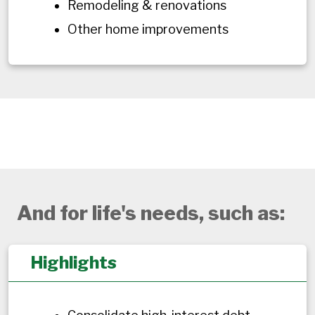
Remodeling & renovations
Other home improvements
And for life's needs, such as:
Highlights