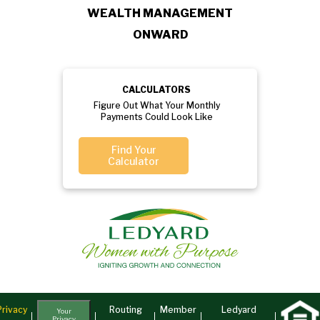
WEALTH MANAGEMENT
ONWARD
CALCULATORS
Figure Out What Your Monthly
Payments Could Look Like
Find Your
Calculator
Privacy
Routing
Member
Ledyard
Your
Privacy