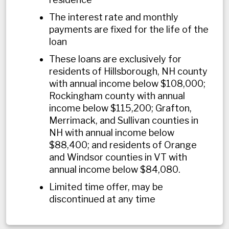
The interest rate and monthly
payments are fixed for the life of the
loan
These loans are exclusively for
residents of Hillsborough, NH county
with annual income below $
108,000
;
Rockingham county with annual
income below $
115,200
; Grafton,
Merrimack, and Sullivan counties in
NH with annual income below
$
88,400
; and residents of Orange
and Windsor counties in VT with
annual income below $
84,080
.
Limited time offer, may be
discontinued at any time