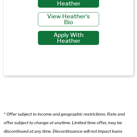
Heather
View Heather's
Bio
Apply With
Heather
* Offer subject to income and geographic restrictions. Rate and
offer subject to change at anytime. Limited time offer, may be
discontinued at any time. Discontinuance will not impact loans