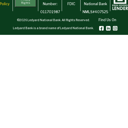
Rights
Policy
Number:
FDIC
National Bank
011701987
NMLS#407525
Find Us On
©2026 Ledyard National Bank. All Rights Reserved.
Ledyard Bank is a brand name of Ledyard National Bank.