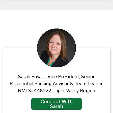
Sarah Powell, Vice President, Senior
Residential Banking Advisor & Team Leader,
NMLS#446222 Upper Valley Region
Connect With
Sarah