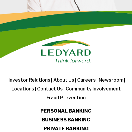
Investor Relations
About Us
Careers
Newsroom
Locations
Contact Us
Community Involvement
Fraud Prevention
PERSONAL BANKING
BUSINESS BANKING
PRIVATE BANKING