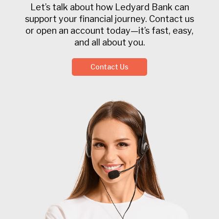
Let’s talk about how Ledyard Bank can
support your financial journey. Contact us
or open an account today—it’s fast, easy,
and all about you.
Contact Us