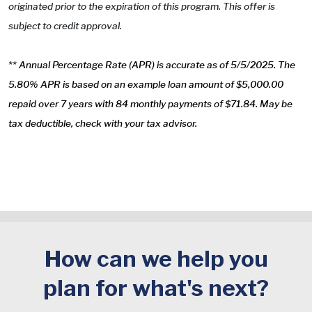
originated prior to the expiration of this program. This offer is
subject to credit approval.
** Annual Percentage Rate (APR) is accurate as of 5/5/2025. The
5.80% APR is based on an example loan amount of $5,000.00
repaid over 7 years with 84 monthly payments of $71.84. May be
tax deductible, check with your tax advisor.
How can we help you
plan for what's next?