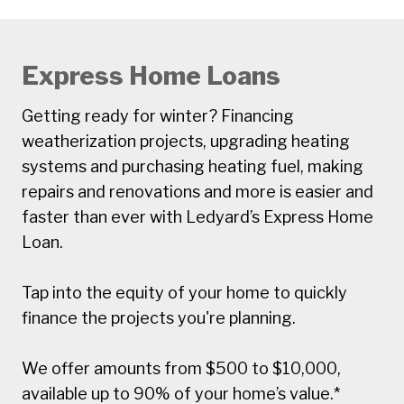
Express Home Loans
Getting ready for winter? Financing
weatherization projects, upgrading heating
systems and purchasing heating fuel, making
repairs and renovations and more is easier and
faster than ever with Ledyard’s Express Home
Loan.
Tap into the equity of your home to quickly
finance the projects you're planning.
We offer amounts from $500 to $10,000,
available up to 90% of your home’s value.*