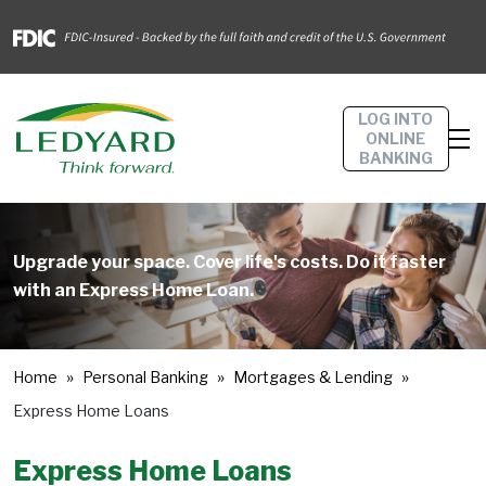
LOG INTO
ONLINE
BANKING
Upgrade your space. Cover life's costs. Do it faster
with an Express Home Loan.
Home
Personal Banking
Mortgages & Lending
Express Home Loans
Express Home Loans