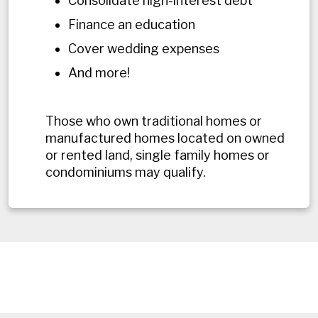
Consolidate high-interest debt
Finance an education
Cover wedding expenses
And more!
Those who own traditional homes or
manufactured homes located on owned
or rented land, single family homes or
condominiums may qualify.