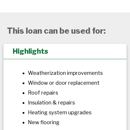
This loan can be used for:
Highlights
Weatherization improvements
Window or door replacement
Roof repairs
Insulation & repairs
Heating system upgrades
New flooring