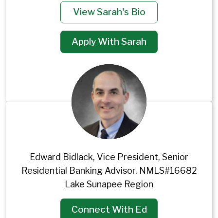
View Sarah's Bio
Apply With Sarah
Edward Bidlack, Vice President, Senior
Residential Banking Advisor, NMLS#16682
Lake Sunapee Region
Connect With Ed