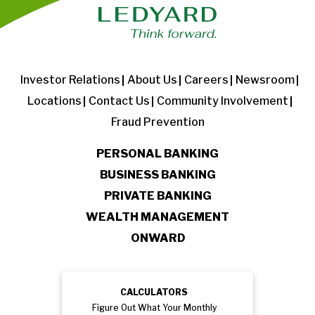
Investor Relations
About Us
Careers
Newsroom
Locations
Contact Us
Community Involvement
Fraud Prevention
PERSONAL BANKING
BUSINESS BANKING
PRIVATE BANKING
WEALTH MANAGEMENT
ONWARD
CALCULATORS
Figure Out What Your Monthly