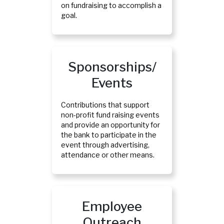
on fundraising to accomplish a
goal.
Sponsorships/
Events
Contributions that support
non-profit fund raising events
and provide an opportunity for
the bank to participate in the
event through advertising,
attendance or other means.
Employee
Outreach