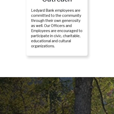
Ledyard Bank employees are
committed to the community
through their own generosity
as well. Our Officers and
Employees are encouraged to
participate in civic, charitable,
educational and cultural
organizations.