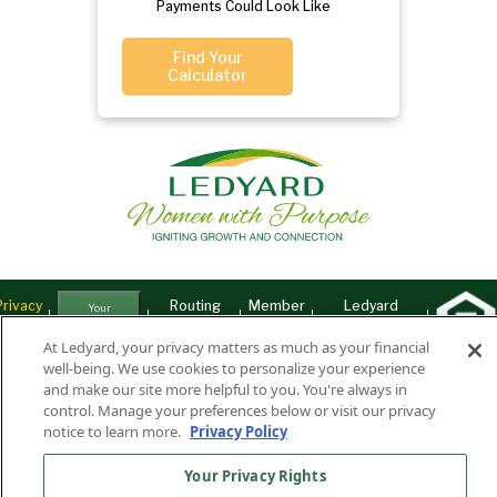
Payments Could Look Like
Find Your
Calculator
Privacy
Routing
Member
Ledyard
Your
Privacy
Rights
Policy
Number:
FDIC
National Bank
At Ledyard, your privacy matters as much as your financial
well-being. We use cookies to personalize your experience
011701987
NMLS#407525
and make our site more helpful to you. You're always in
Find Us On
©2026 Ledyard National Bank. All Rights Reserved.
control. Manage your preferences below or visit our privacy
notice to learn more.
Privacy Policy
Ledyard Bank is a brand name of Ledyard National Bank.
Your Privacy Rights