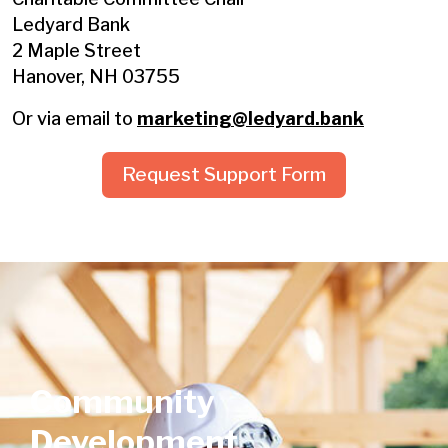
Ledyard Bank
2 Maple Street
Hanover, NH 03755
Or via email to
marketing@ledyard.bank
Request Support Form
Community
Development