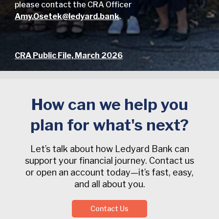
please contact the CRA Officer
Amy.Osetek@ledyard.bank
.
CRA Public File, March 2026
How can we help you
plan for what's next?
Let’s talk about how Ledyard Bank can
support your financial journey. Contact us
or open an account today—it’s fast, easy,
and all about you.
Contact Us