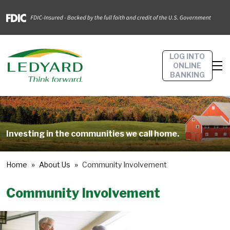
LOG INTO
ONLINE
BANKING
Investing in the communities we call home.
Home
About Us
Community Involvement
Community Involvement