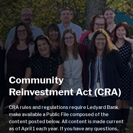
Community
Reinvestment Act (CRA)
CRA rules and regulations require Ledyard Bank
make available a Public File composed of the
content posted below. All content is made current
as of April 1 each year. If you have any questions,