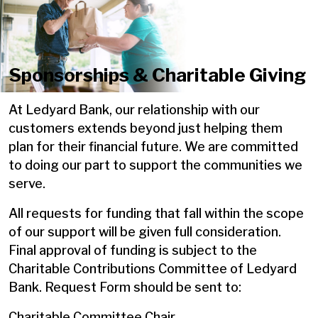
Sponsorships & Charitable Giving
At Ledyard Bank, our relationship with our
customers extends beyond just helping them
plan for their financial future. We are committed
to doing our part to support the communities we
serve.
All requests for funding that fall within the scope
of our support will be given full consideration.
Final approval of funding is subject to the
Charitable Contributions Committee of Ledyard
Bank. Request Form should be sent to:
Charitable Committee Chair