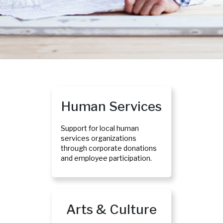
Human Services
Support for local human
services organizations
through corporate donations
and employee participation.
Arts & Culture