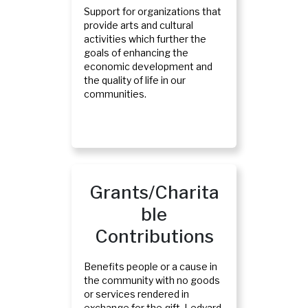
Support for organizations that
provide arts and cultural
activities which further the
goals of enhancing the
economic development and
the quality of life in our
communities.
Grants/Charita
Ble
Contributions
Benefits people or a cause in
the community with no goods
or services rendered in
exchange for the gift. Ledyard