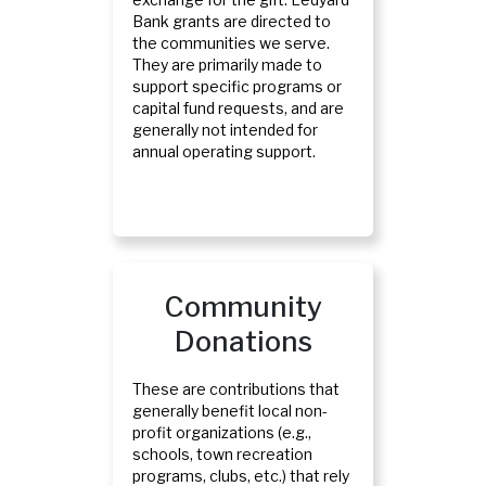
Bank grants are directed to
the communities we serve.
They are primarily made to
support specific programs or
capital fund requests, and are
generally not intended for
annual operating support.
Community
Donations
These are contributions that
generally benefit local non-
profit organizations (e.g.,
schools, town recreation
programs, clubs, etc.) that rely