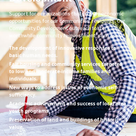
Support for organizations that provide economic
opportunities for our communities’ residents. Our
Community Development outreach fosters
worthwhile community reinvestment, such as:
The development of innovative responses to
basic human needs.
Fair housing and community services targeted
to low and moderate-income families and
individuals.
New ways to address issues of economic self-
sufficiency.
Academic achievement and success of local area
youth programs.
Preservation of land and buildings of historic
value.