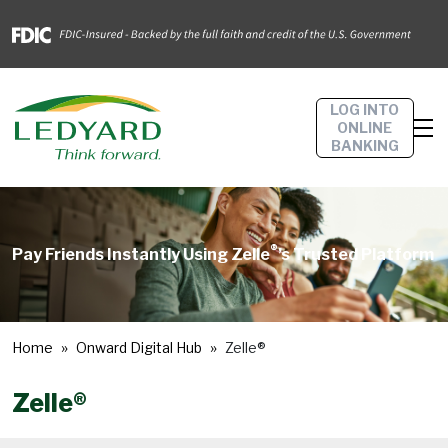
LOG INTO
ONLINE
BANKING
®
Pay Friends Instantly Using Zelle
’s Trusted Platform
Home
Onward Digital Hub
Zelle®
Zelle®