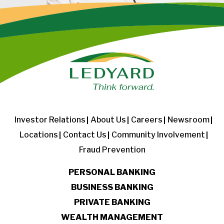
Investor Relations
About Us
Careers
Newsroom
Locations
Contact Us
Community Involvement
Fraud Prevention
PERSONAL BANKING
BUSINESS BANKING
PRIVATE BANKING
WEALTH MANAGEMENT