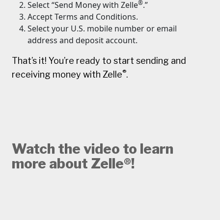
®
Select “Send Money with Zelle
.”
Accept Terms and Conditions.
Select your U.S. mobile number or email
address and deposit account.
That’s it! You’re ready to start sending and
®
receiving money with Zelle
.
Watch the video to learn
more about Zelle®!