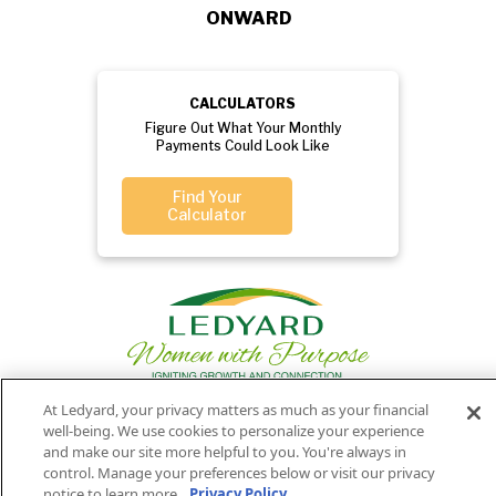
ONWARD
CALCULATORS
Figure Out What Your Monthly
Payments Could Look Like
Find Your
Calculator
At Ledyard, your privacy matters as much as your financial
well-being. We use cookies to personalize your experience
Privacy
Routing
Member
Ledyard
Your
and make our site more helpful to you. You're always in
Privacy
control. Manage your preferences below or visit our privacy
Rights
Policy
Number:
FDIC
National Bank
notice to learn more.
Privacy Policy