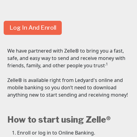
Log In And Enroll
We have partnered with Zelle® to bring you a fast,
safe, and easy way to send and receive money with
.1
friends, family, and other people you trust
Zelle® is available right from Ledyard's online and
mobile banking so you don’t need to download
anything new to start sending and receiving money!
How to start using Zelle®
Enroll or log in to Online Banking.