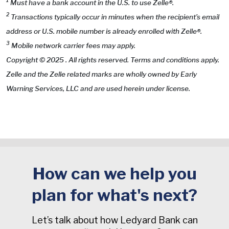
1
Must have a bank account in the U.S. to use Zelle®.
2
Transactions typically occur in minutes when the recipient’s email
address or U.S. mobile number is already enrolled with Zelle®.
3
Mobile network carrier fees may apply.
Copyright © 2025 . All rights reserved. Terms and conditions apply.
Zelle and the Zelle related marks are wholly owned by Early
Warning Services, LLC and are used herein under license.
How can we help you
plan for what's next?
Let’s talk about how Ledyard Bank can