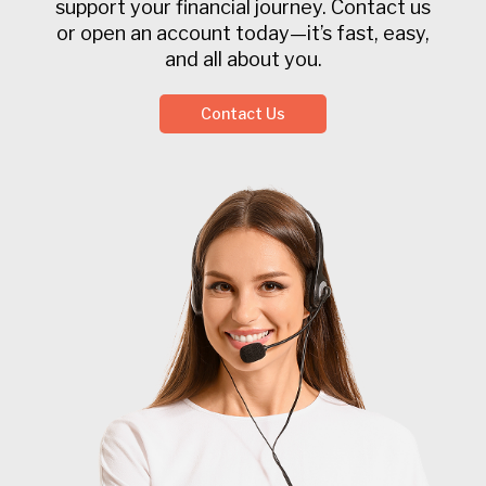
support your financial journey. Contact us
or open an account today—it’s fast, easy,
and all about you.
Contact Us