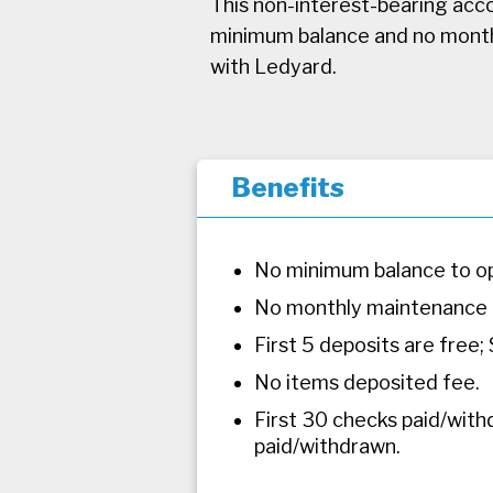
This non-interest-bearing acco
minimum balance and no monthly
with Ledyard.
Benefits
No minimum balance to o
No monthly maintenance 
First 5 deposits are free;
No items deposited fee.
First 30 checks paid/with
paid/withdrawn.