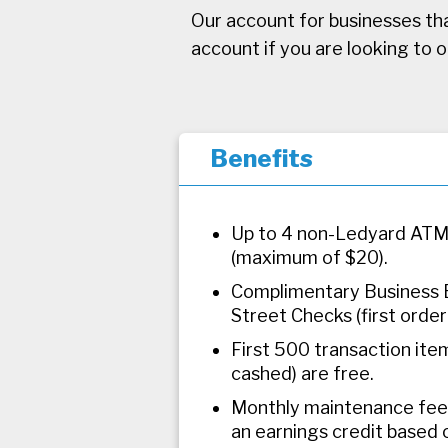
Our account for businesses tha
account if you are looking to 
Benefits
Up to 4 non-Ledyard ATM
(maximum of $20).
Complimentary Business 
Street Checks (first order 
First 500 transaction item
cashed) are free.
Monthly maintenance fee 
an earnings credit based 