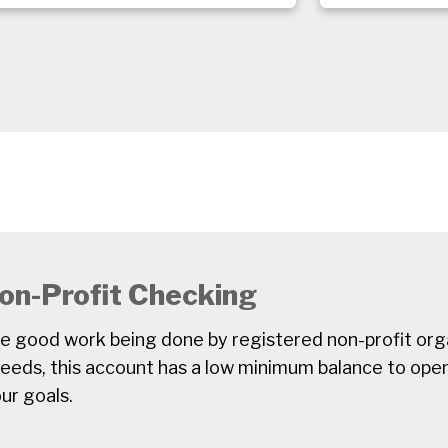
on-Profit Checking
he good work being done by registered non-profit orga
needs, this account has a low minimum balance to ope
ur goals.