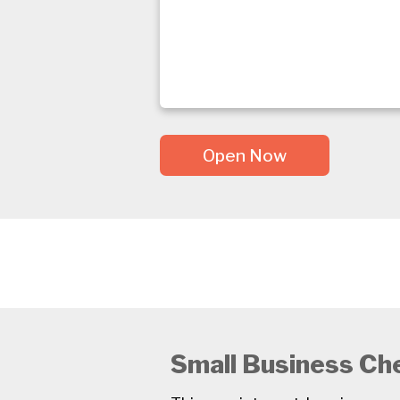
Open Now
Small Business Ch