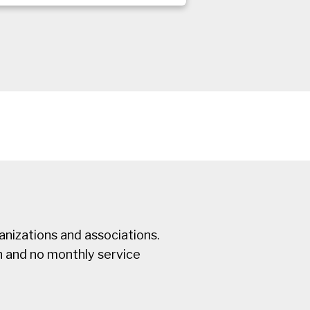
nizations and associations.
n and no monthly service