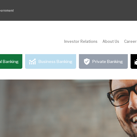
Investor Relations
About Us
Career
l Banking
Business Banking
Private Banking