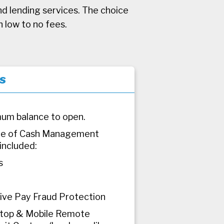
nd lending services. The choice
h low to no fees.
s
um balance to open.
dle of Cash Management
included:
s
tive Pay Fraud Protection
top & Mobile Remote