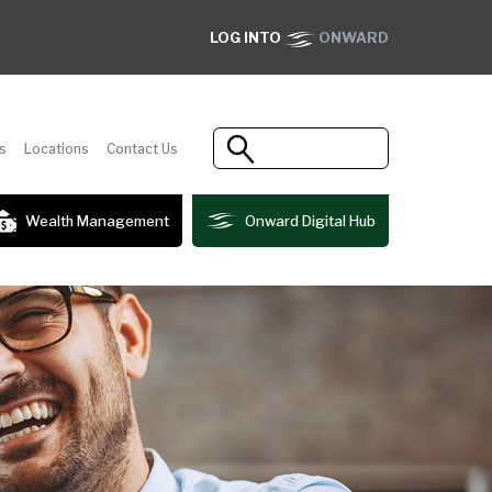
LOG INTO
ONWARD
s
Locations
Contact Us
Wealth Management
Onward Digital Hub