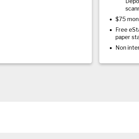
Depos
scann
$75 mont
Free eSt
paper st
Non inte