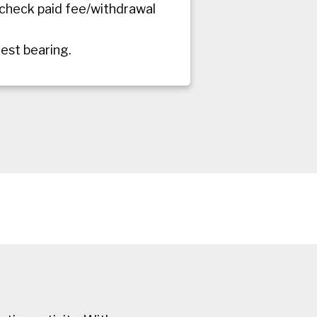
 check paid fee/withdrawal
rest bearing.