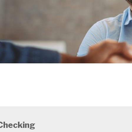
Checking