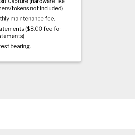
it Capture (hardware like
ers/tokens not included)
hly maintenance fee.
atements ($3.00 fee for
atements).
rest bearing.