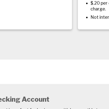
$.20 per
charge.
Not inte
ecking Account