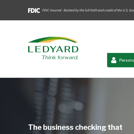
Persona
The business checking that