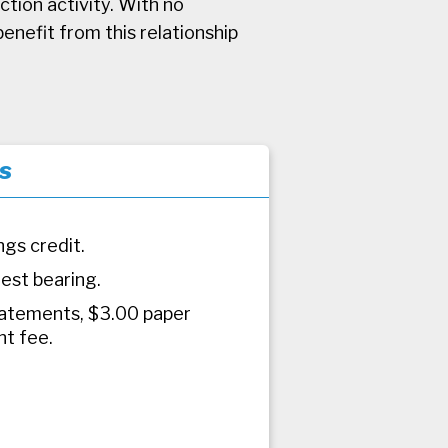
tion activity. With no
enefit from this relationship
s
ngs credit.
rest bearing.
atements, $3.00 paper
t fee.