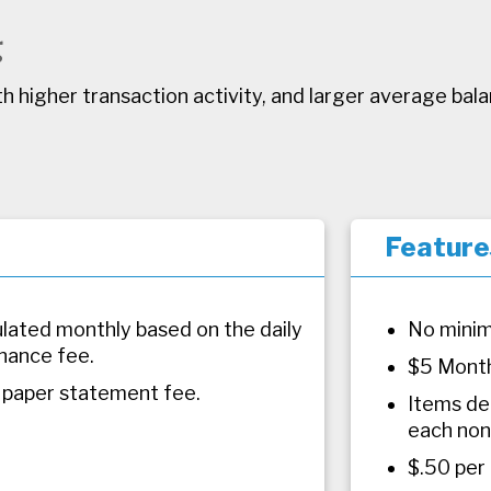
g
h higher transaction activity, and larger average bal
Feature
culated monthly based on the daily
No minim
nance fee.
$5 Month
 paper statement fee.
Items de
each non
$.50 per