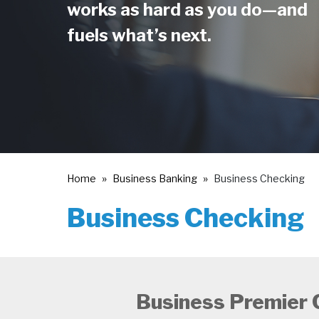
works as hard as you do—and
fuels what’s next.
Home
Business Banking
Business Checking
Business Checking
Business Premier 