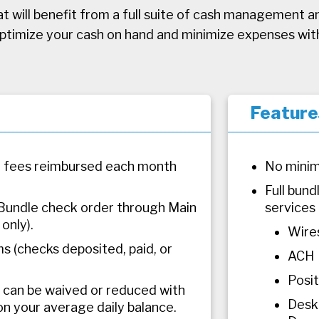
t will benefit from a full suite of cash management a
optimize your cash on hand and minimize expenses wit
Feature
 fees reimbursed each month
No minim
Full bun
Bundle check order through Main
services 
only).
Wire
s (checks deposited, paid, or
ACH
Posi
can be waived or reduced with
Desk
on your average daily balance.