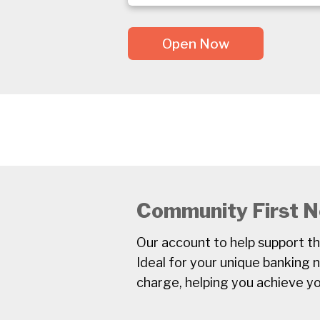
Open Now
Community First N
Our account to help support t
Ideal for your unique banking 
charge, helping you achieve yo