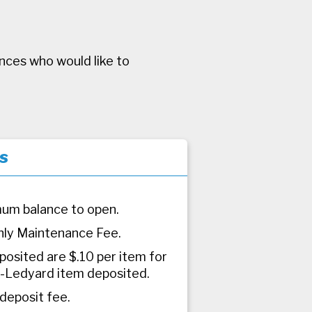
ances who would like to
s
um balance to open.
ly Maintenance Fee.
posited are $.10 per item for
-Ledyard item deposited.
 deposit fee.