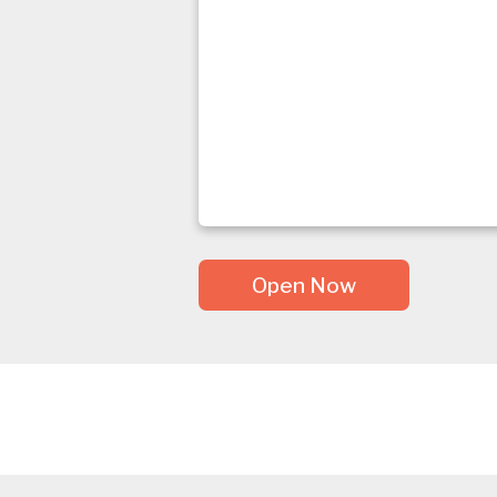
Open Now