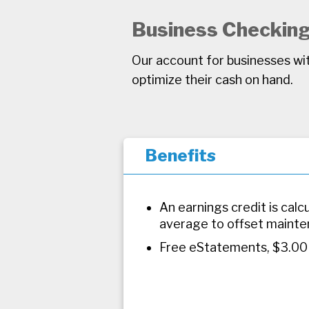
Business Checkin
Our account for businesses wit
optimize their cash on hand.
Benefits
An earnings credit is cal
average to offset mainte
Free eStatements, $3.00