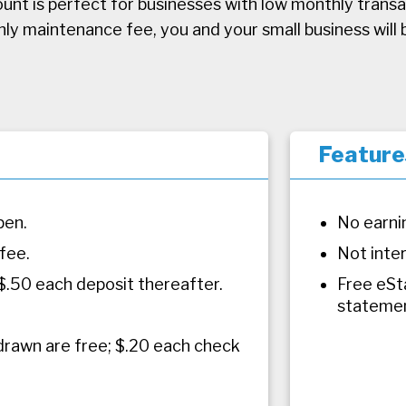
unt is perfect for businesses with low monthly transac
 maintenance fee, you and your small business will b
Feature
pen.
No earni
fee.
Not inte
 $.50 each deposit thereafter.
Free eSt
statemen
drawn are free; $.20 each check