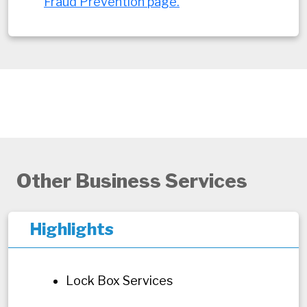
Fraud Prevention page.
Other Business Services
Highlights
Lock Box Services