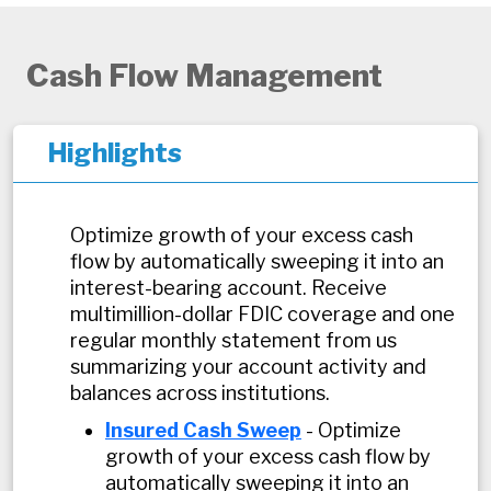
Cash Flow Management
Highlights
Optimize growth of your excess cash
flow by automatically sweeping it into an
interest-bearing account. Receive
multimillion-dollar FDIC coverage and one
regular monthly statement from us
summarizing your account activity and
balances across institutions.
Insured Cash Sweep
- Optimize
growth of your excess cash flow by
automatically sweeping it into an