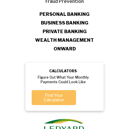
Fraud Prevention
PERSONAL BANKING
BUSINESS BANKING
PRIVATE BANKING
WEALTH MANAGEMENT
ONWARD
CALCULATORS
Figure Out What Your Monthly
Payments Could Look Like
Find Your
Calculator