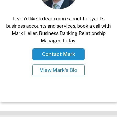
If you'd like to learn more about Ledyard's
business accounts and services, book a call with
Mark Heller, Business Banking Relationship
Manager, today.
Contact Mark
View Mark's Bio