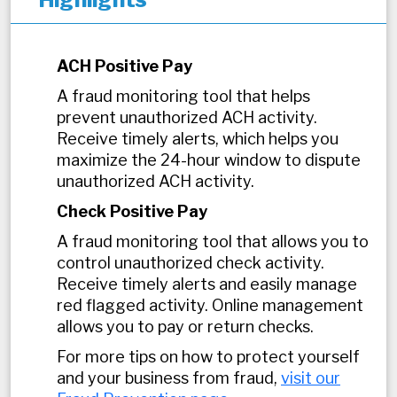
ACH Positive Pay
A fraud monitoring tool that helps
prevent unauthorized ACH activity.
Receive timely alerts, which helps you
maximize the 24-hour window to dispute
unauthorized ACH activity.
Check Positive Pay
A fraud monitoring tool that allows you to
control unauthorized check activity.
Receive timely alerts and easily manage
red flagged activity. Online management
allows you to pay or return checks.
For more tips on how to protect yourself
and your business from fraud,
visit our