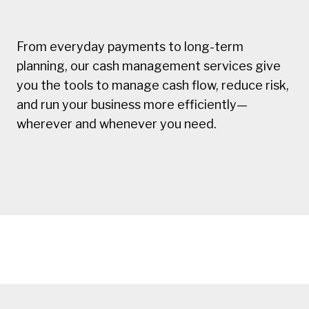
From everyday payments to long-term
planning, our cash management services give
you the tools to manage cash flow, reduce risk,
and run your business more efficiently—
wherever and whenever you need.