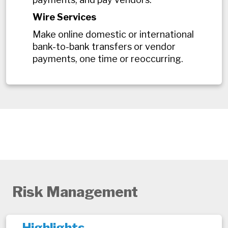
Wire Services
Make online domestic or international
bank-to-bank transfers or vendor
payments, one time or reoccurring.
Risk Management
Highlights