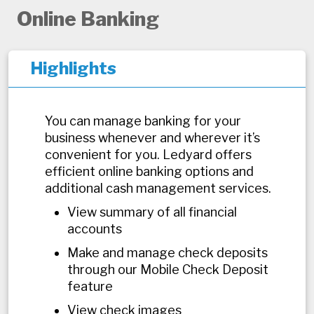
Online Banking
Highlights
You can manage banking for your
business whenever and wherever it’s
convenient for you. Ledyard offers
efficient online banking options and
additional cash management services.
View summary of all financial
accounts
Make and manage check deposits
through our Mobile Check Deposit
feature
View check images