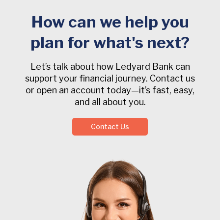
How can we help you
plan for what's next?
Let’s talk about how Ledyard Bank can
support your financial journey. Contact us
or open an account today—it’s fast, easy,
and all about you.
Contact Us