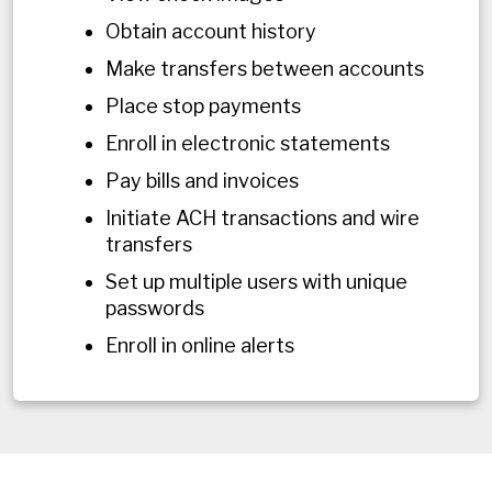
Obtain account history
Make transfers between accounts
Place stop payments
Enroll in electronic statements
Pay bills and invoices
Initiate ACH transactions and wire
transfers
Set up multiple users with unique
passwords
Enroll in online alerts