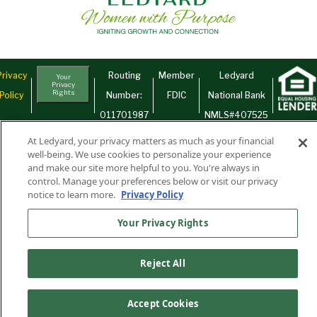
Privacy
Routing
Member
Ledyard
Your
Privacy
Rights
Policy
Number:
FDIC
National Bank
011701987
NMLS#407525
Find Us On
©2026 Ledyard National Bank. All Rights Reserved.
At Ledyard, your privacy matters as much as your financial
well-being. We use cookies to personalize your experience
Ledyard Bank is a brand name of Ledyard National Bank.
and make our site more helpful to you. You're always in
control. Manage your preferences below or visit our privacy
notice to learn more.
Privacy Policy
Your Privacy Rights
Reject All
Accept Cookies