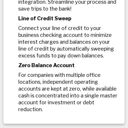
integration. Streamline your process and
save trips to the bank!
Line of Credit Sweep
Connect your line of credit to your
business checking account to minimize
interest charges and balances on your
line of credit by automatically sweeping
excess funds to pay down balances.
Zero Balance Account
For companies with multiple office
locations, independent operating
accounts are kept at zero, while available
cash is concentrated into a single master
account for investment or debt
reduction.