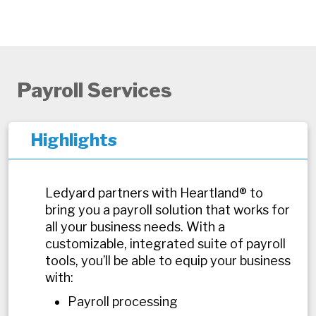
Payroll Services
Highlights
Ledyard partners with Heartland® to
bring you a payroll solution that works for
all your business needs. With a
customizable, integrated suite of payroll
tools, you’ll be able to equip your business
with:
Payroll processing