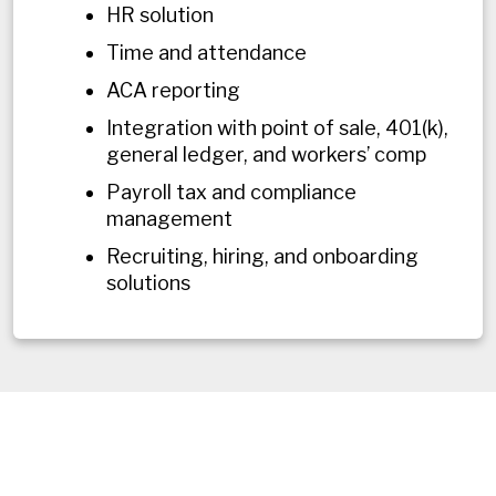
HR solution
Time and attendance
ACA reporting
Integration with point of sale, 401(k),
general ledger, and workers’ comp
Payroll tax and compliance
management
Recruiting, hiring, and onboarding
solutions