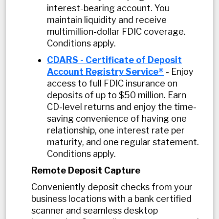
interest-bearing account. You
maintain liquidity and receive
multimillion-dollar FDIC coverage.
Conditions apply.
CDARS - Certificate of Deposit
Account Registry Service®
- Enjoy
access to full FDIC insurance on
deposits of up to $50 million. Earn
CD-level returns and enjoy the time-
saving convenience of having one
relationship, one interest rate per
maturity, and one regular statement.
Conditions apply.
Remote Deposit Capture
Conveniently deposit checks from your
business locations with a bank certified
scanner and seamless desktop