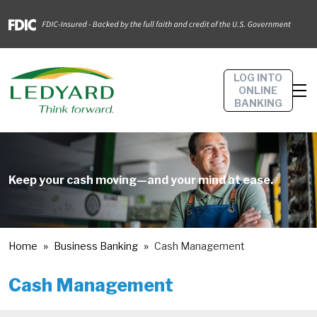
LOG INTO
ONLINE
BANKING
Keep your cash moving—and your mind at ease.
Home
Business Banking
Cash Management
Cash Management