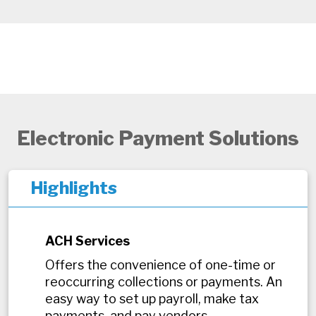
Electronic Payment Solutions
Highlights
ACH Services
Offers the convenience of one-time or
reoccurring collections or payments. An
easy way to set up payroll, make tax
payments, and pay vendors.