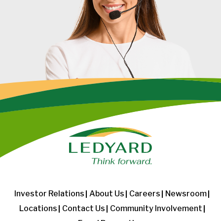
Investor Relations
About Us
Careers
Newsroom
Locations
Contact Us
Community Involvement