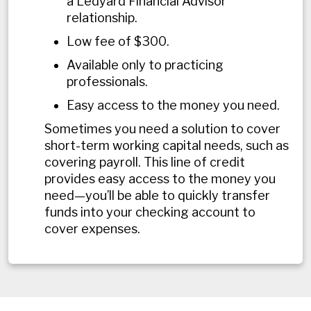
a Ledyard Financial Advisor
relationship.
Low fee of $300.
Available only to practicing
professionals.
Easy access to the money you need.
Sometimes you need a solution to cover
short-term working capital needs, such as
covering payroll. This line of credit
provides easy access to the money you
need—you’ll be able to quickly transfer
funds into your checking account to
cover expenses.