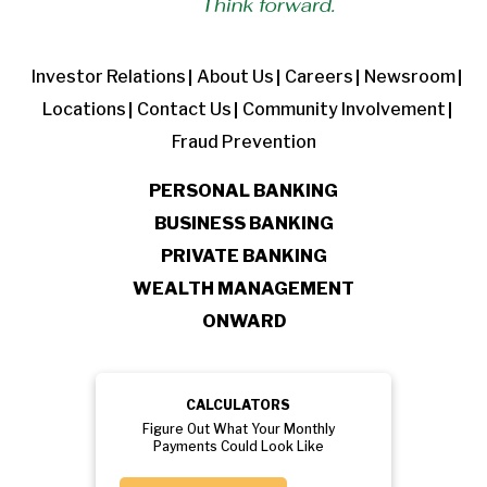
Investor Relations
About Us
Careers
Newsroom
Locations
Contact Us
Community Involvement
Fraud Prevention
PERSONAL BANKING
BUSINESS BANKING
PRIVATE BANKING
WEALTH MANAGEMENT
ONWARD
CALCULATORS
Figure Out What Your Monthly
Payments Could Look Like