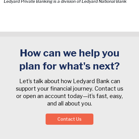
Ledyard Private Banking is a division of Ledyard National Bank
How can we help you
plan for what's next?
Let’s talk about how Ledyard Bank can
support your financial journey. Contact us
or open an account today—it’s fast, easy,
and all about you.
Contact Us