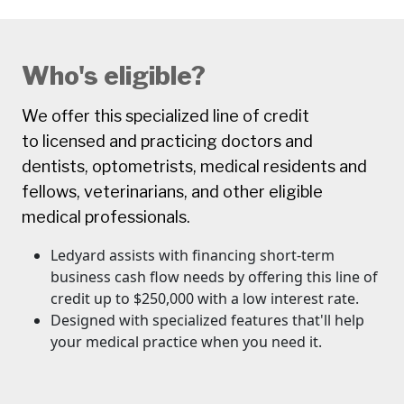
Who's eligible?
We offer this specialized line of credit
to licensed and practicing doctors and
dentists, optometrists, medical residents and
fellows, veterinarians, and other eligible
medical professionals.
Ledyard assists with financing short-term
business cash flow needs by offering this line of
credit up to $250,000 with a low interest rate.
Designed with specialized features that'll help
your medical practice when you need it.