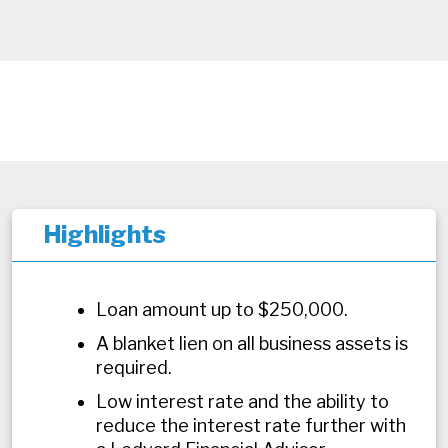
Highlights
Loan amount up to $250,000.
A blanket lien on all business assets is
required.
Low interest rate and the ability to
reduce the interest rate further with