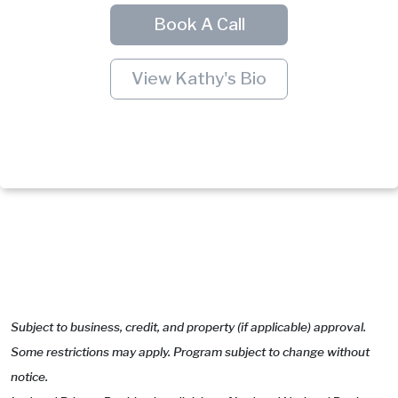
Book A Call
View Kathy's Bio
Subject to business, credit, and property (if applicable) approval.
Some restrictions may apply. Program subject to change without
notice.