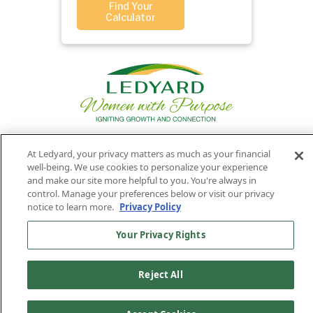
Find Your
Calculator
At Ledyard, your privacy matters as much as your financial
Privacy
Routing
Member
Ledyard
Your
well-being. We use cookies to personalize your experience
Privacy
and make our site more helpful to you. You're always in
Rights
Policy
Number:
FDIC
National Bank
control. Manage your preferences below or visit our privacy
011701987
NMLS#407525
notice to learn more.
Privacy Policy
Find Us On
©2026 Ledyard National Bank. All Rights Reserved.
Your Privacy Rights
Ledyard Bank is a brand name of Ledyard National Bank.
Reject All