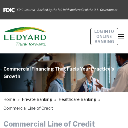
LOG INTO
ONLINE
BANKING
Commercial Financing That Fuels Your Practice’s
Growth
Home
Private Banking
Healthcare Banking
Commercial Line of Credit
Commercial Line of Credit