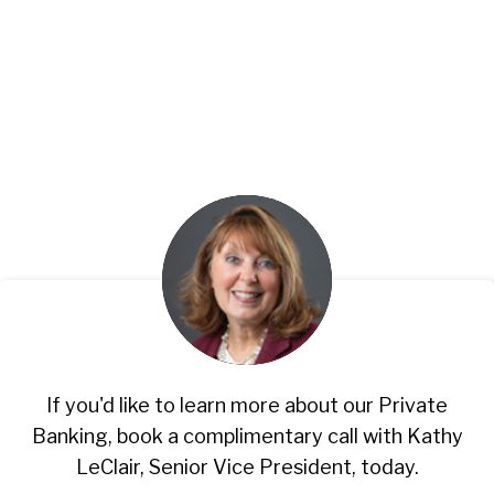
If you'd like to learn more about our Private
Banking, book a complimentary call with Kathy
LeClair, Senior Vice President, today.