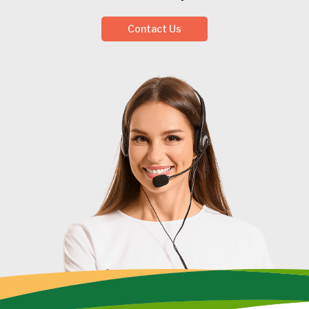
Contact Us