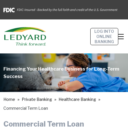
LOG INTO
ONLINE
BANKING
Financing Your Healthcare Business for Long-Term
Success
Home
Private Banking
Healthcare Banking
Commercial Term Loan
Commercial Term Loan