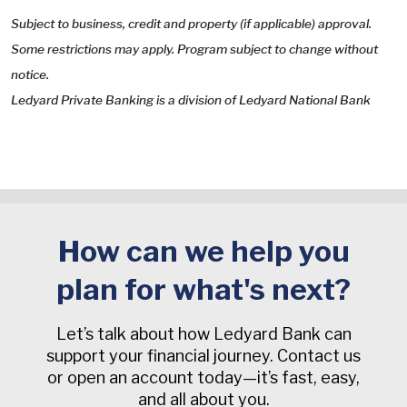
Subject to business, credit and property (if applicable) approval.
Some restrictions may apply. Program subject to change without
notice.
Ledyard Private Banking is a division of Ledyard National Bank
How can we help you
plan for what's next?
Let’s talk about how Ledyard Bank can
support your financial journey. Contact us
or open an account today—it’s fast, easy,
and all about you.