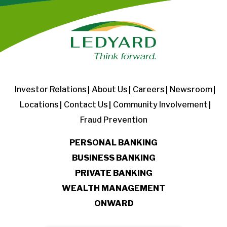
Investor Relations
About Us
Careers
Newsroom
Locations
Contact Us
Community Involvement
Fraud Prevention
PERSONAL BANKING
BUSINESS BANKING
PRIVATE BANKING
WEALTH MANAGEMENT
ONWARD