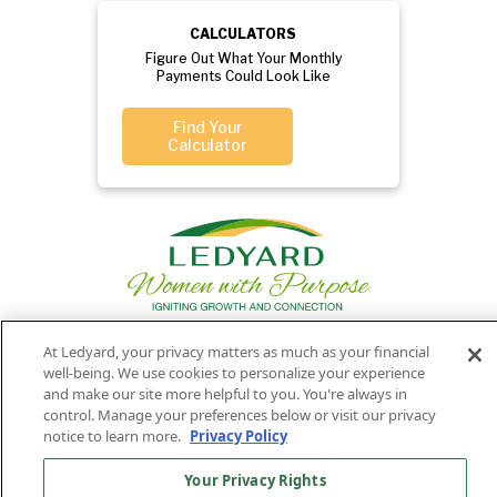
CALCULATORS
Figure Out What Your Monthly
Payments Could Look Like
Find Your
Calculator
At Ledyard, your privacy matters as much as your financial
well-being. We use cookies to personalize your experience
Privacy
Routing
Member
Ledyard
Your
Privacy
and make our site more helpful to you. You're always in
Rights
Policy
Number:
FDIC
National Bank
control. Manage your preferences below or visit our privacy
notice to learn more.
Privacy Policy
011701987
NMLS#407525
Find Us On
©2026 Ledyard National Bank. All Rights Reserved.
Your Privacy Rights