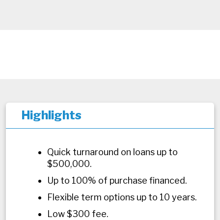
Highlights
Quick turnaround on loans up to
$500,000.
Up to 100% of purchase financed.
Flexible term options up to 10 years.
Low $300 fee.