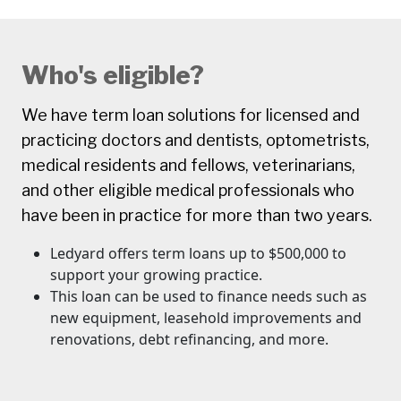
Who's eligible?
We have term loan solutions for licensed and
practicing doctors and dentists, optometrists,
medical residents and fellows, veterinarians,
and other eligible medical professionals who
have been in practice for more than two years.
Ledyard offers term loans up to $500,000 to
support your growing practice.
This loan can be used to finance needs such as
new equipment, leasehold improvements and
renovations, debt refinancing, and more.