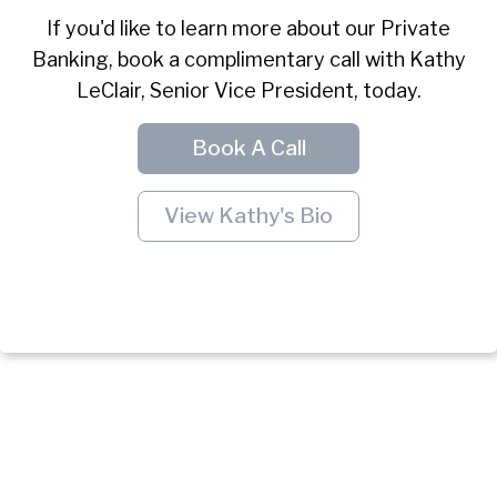
If you'd like to learn more about our Private
Banking, book a complimentary call with Kathy
LeClair, Senior Vice President, today.
Book A Call
View Kathy's Bio