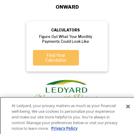
ONWARD
CALCULATORS
Figure Out What Your Monthly
Payments Could Look Like
Find Your
Calculator
At Ledyard, your privacy matters as much as your financial
well-being. We use cookies to personalize your experience
and make our site more helpful to you. You're always in
control. Manage your preferences below or visit our privacy
Privacy
Routing
Member
Ledyard
Your
Privacy
notice to learn more.
Privacy Policy
Rights
Policy
Number:
FDIC
National Bank