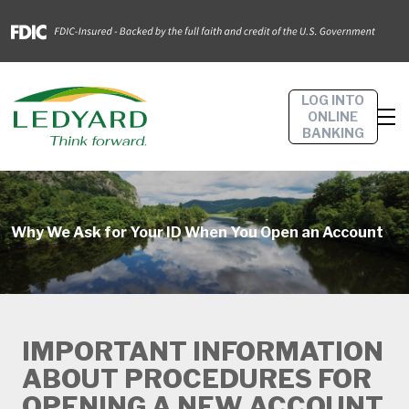
LOG INTO
ONLINE
BANKING
Why We Ask for Your ID When You Open an Account
IMPORTANT INFORMATION
ABOUT PROCEDURES FOR
OPENING A NEW ACCOUNT