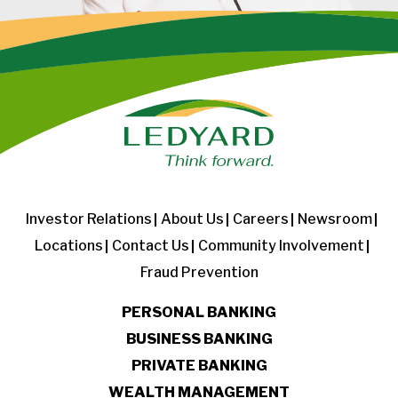
Investor Relations
About Us
Careers
Newsroom
Locations
Contact Us
Community Involvement
Fraud Prevention
PERSONAL BANKING
BUSINESS BANKING
PRIVATE BANKING
WEALTH MANAGEMENT