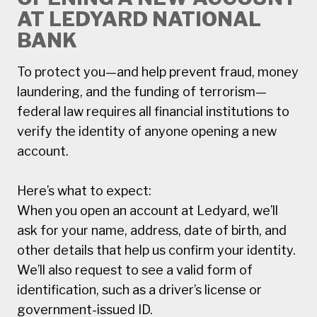
AT LEDYARD NATIONAL
BANK
To protect you—and help prevent fraud, money
laundering, and the funding of terrorism—
federal law requires all financial institutions to
verify the identity of anyone opening a new
account.
Here’s what to expect:
When you open an account at Ledyard, we’ll
ask for your name, address, date of birth, and
other details that help us confirm your identity.
We’ll also request to see a valid form of
identification, such as a driver’s license or
government-issued ID.