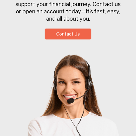
support your financial journey. Contact us
or open an account today—it’s fast, easy,
and all about you.
Contact Us