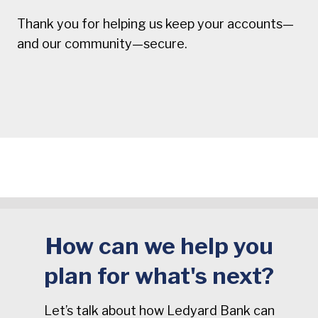
Thank you for helping us keep your accounts—
and our community—secure.
How can we help you
plan for what's next?
Let’s talk about how Ledyard Bank can