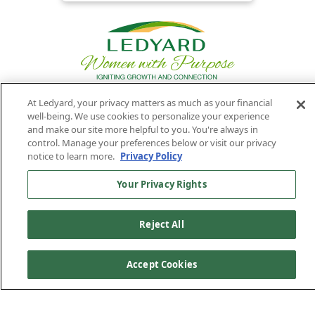
At Ledyard, your privacy matters as much as your financial
well-being. We use cookies to personalize your experience
Privacy
Routing
Member
Ledyard
Your
and make our site more helpful to you. You're always in
Privacy
Rights
Policy
Number:
FDIC
National Bank
control. Manage your preferences below or visit our privacy
notice to learn more.
Privacy Policy
011701987
NMLS#407525
Find Us On
©2026 Ledyard National Bank. All Rights Reserved.
Your Privacy Rights
Ledyard Bank is a brand name of Ledyard National Bank.
Reject All
Accept Cookies