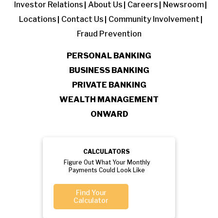
Investor Relations
About Us
Careers
Newsroom
Locations
Contact Us
Community Involvement
Fraud Prevention
PERSONAL BANKING
BUSINESS BANKING
PRIVATE BANKING
WEALTH MANAGEMENT
ONWARD
CALCULATORS
Figure Out What Your Monthly
Payments Could Look Like
Find Your
Calculator