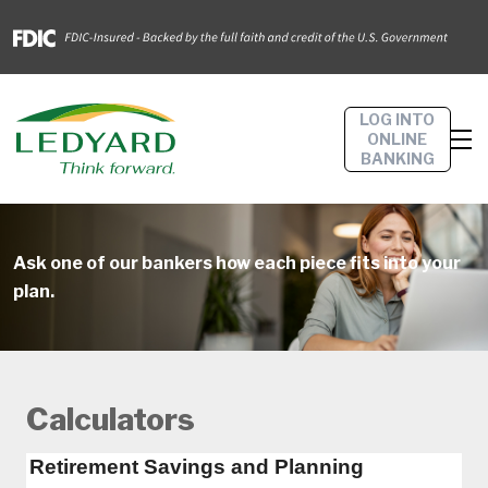
LOG INTO
ONLINE
BANKING
Ask one of our bankers how each piece fits into your
plan.
Calculators