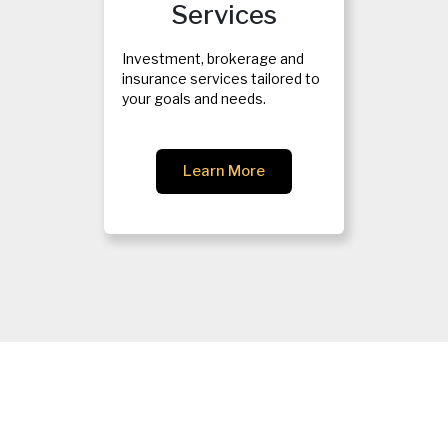
Services
Investment, brokerage and
insurance services tailored to
your goals and needs.
Learn More