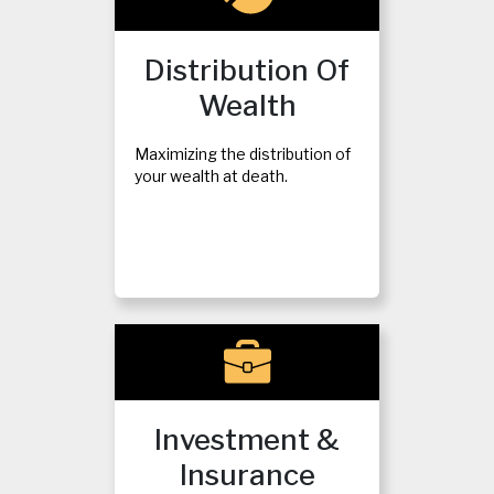
Distribution Of
Wealth
Maximizing the distribution of
your wealth at death.
Investment &
Insurance