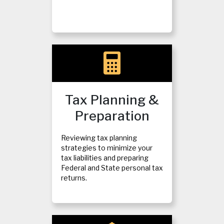
Tax Planning &
Preparation
Reviewing tax planning
strategies to minimize your
tax liabilities and preparing
Federal and State personal tax
returns.