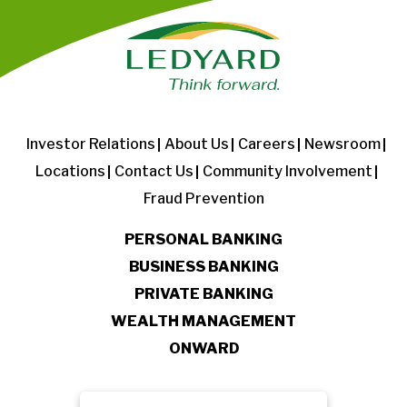
Investor Relations
About Us
Careers
Newsroom
Locations
Contact Us
Community Involvement
Fraud Prevention
PERSONAL BANKING
BUSINESS BANKING
PRIVATE BANKING
WEALTH MANAGEMENT
ONWARD