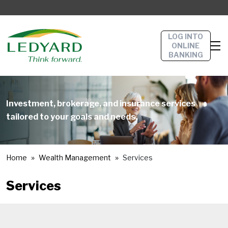
LOG INTO
ONLINE
BANKING
Investment, brokerage, and insurance services
tailored to your goals and needs.
Home
Wealth Management
Services
Services