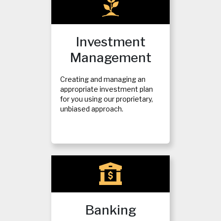
Investment
Management
Creating and managing an
appropriate investment plan
for you using our proprietary,
unbiased approach.
Banking