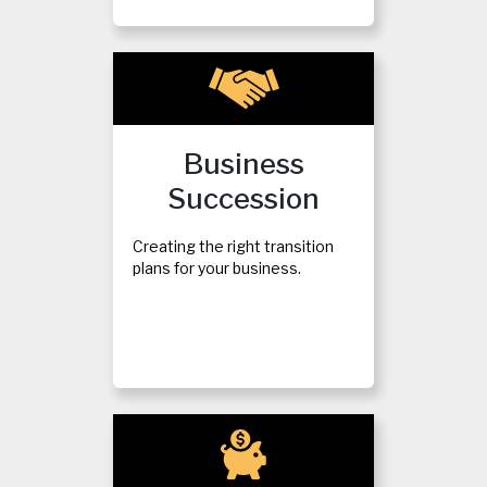
Business
Succession
Creating the right transition
plans for your business.