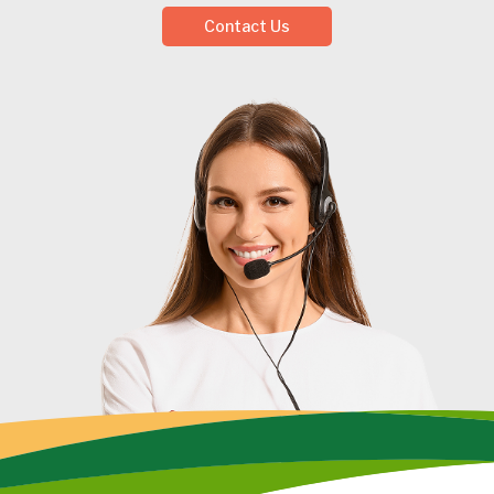
Contact Us