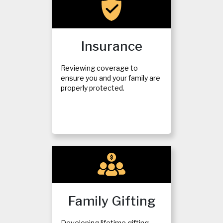
Insurance
Reviewing coverage to
ensure you and your family are
properly protected.
Family Gifting
Developing lifetime gifting