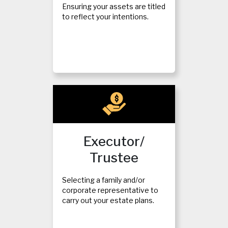
Ensuring your assets are titled
to reflect your intentions.
Executor/
Trustee
Selecting a family and/or
corporate representative to
carry out your estate plans.