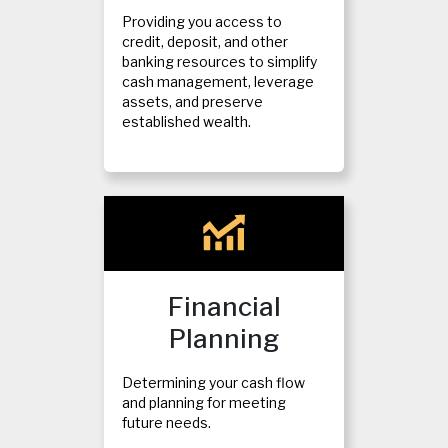
Providing you access to
credit, deposit, and other
banking resources to simplify
cash management, leverage
assets, and preserve
established wealth.
Financial
Planning
Determining your cash flow
and planning for meeting
future needs.