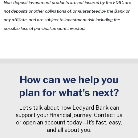
Non-deposit investment products are not insured by the FDIC, are
not deposits or other obligations of, or guaranteed by the Bank or
any affiliate, and are subject to investment risk including the
possible loss of principal amount invested.
How can we help you
plan for what's next?
Let’s talk about how Ledyard Bank can
support your financial journey. Contact us
or open an account today—it’s fast, easy,
and all about you.