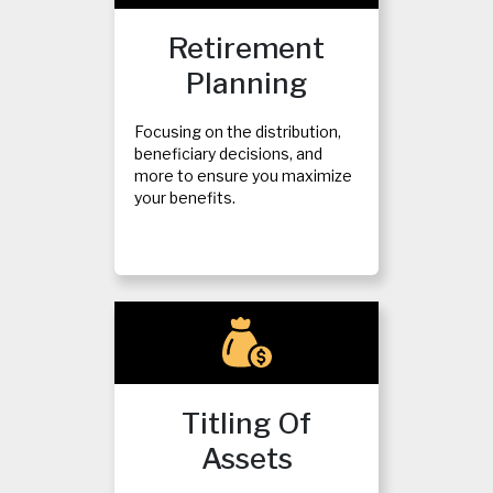
Retirement
Planning
Focusing on the distribution,
beneficiary decisions, and
more to ensure you maximize
your benefits.
Titling Of
Assets