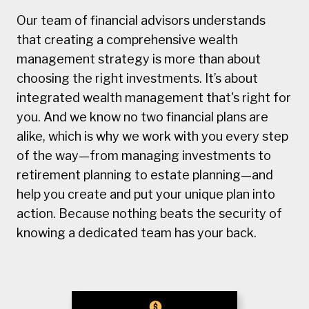
Our team of financial advisors understands
that creating a comprehensive wealth
management strategy is more than about
choosing the right investments. It’s about
integrated wealth management that's right for
you. And we know no two financial plans are
alike, which is why we work with you every step
of the way—from managing investments to
retirement planning to estate planning—and
help you create and put your unique plan into
action. Because nothing beats the security of
knowing a dedicated team has your back.