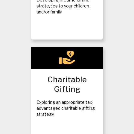
strategies to your children
and/or family.
Charitable
Gifting
Exploring an appropriate tax-
advantaged charitable gifting
strategy.