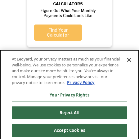
CALCULATORS
Figure Out What Your Monthly
Payments Could Look Like
Find Your
Calculator
At Ledyard, your privacy matters as much as your financial
well-being. We use cookies to personalize your experience
and make our site more helpful to you. You're always in
control. Manage your preferences below or visit our
privacy notice to learn more.
Privacy Policy
Your Privacy Rights
Privacy
Routing
Ledyard
Your
Privacy
Rights
Policy
Number:
National Bank
Reject All
011701987
NMLS#407525
Find Us On
©2026 Ledyard National Bank. All Rights Reserved.
Accept Cookies
Ledyard Bank is a brand name of Ledyard National Bank.