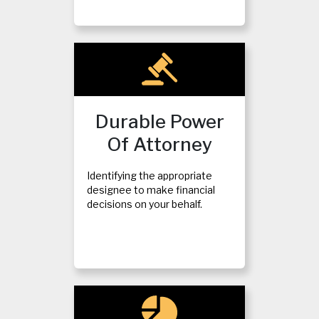
Durable Power
Of Attorney
Identifying the appropriate
designee to make financial
decisions on your behalf.