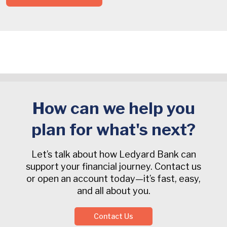
How can we help you
plan for what's next?
Let’s talk about how Ledyard Bank can
support your financial journey. Contact us
or open an account today—it’s fast, easy,
and all about you.
Contact Us