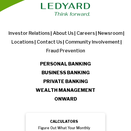
Investor Relations
About Us
Careers
Newsroom
Locations
Contact Us
Community Involvement
Fraud Prevention
PERSONAL BANKING
BUSINESS BANKING
PRIVATE BANKING
WEALTH MANAGEMENT
ONWARD
CALCULATORS
Figure Out What Your Monthly