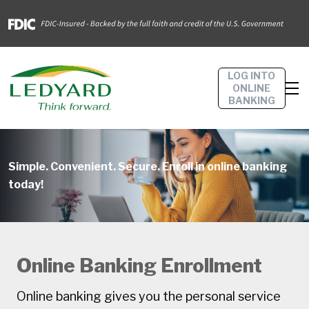
LOG INTO
ONLINE
BANKING
Simple. Convenient. Secure. Enroll in online banking
today!
Online Banking Enrollment
Online banking gives you the personal service