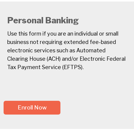
Personal Banking
Use this form if you are an individual or small
business not requiring extended fee-based
electronic services such as Automated
Clearing House (ACH) and/or Electronic Federal
Tax Payment Service (EFTPS).
Enroll Now